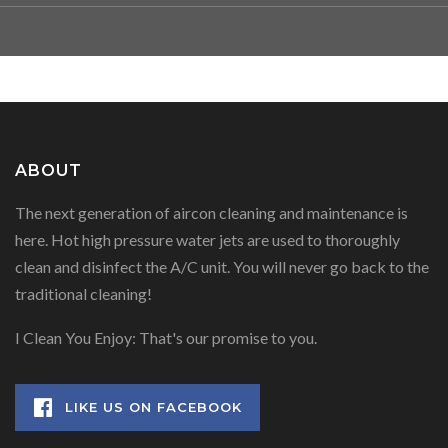
ABOUT
The next generation of aircon cleaning and maintenance is
here. Hot high pressure water jets are used to thoroughly
clean and disinfect the A/C unit. You will never go back to the
traditional cleaning!
I Clean You Enjoy: That's our promise to you.
LIKE US ON FACEBOOK