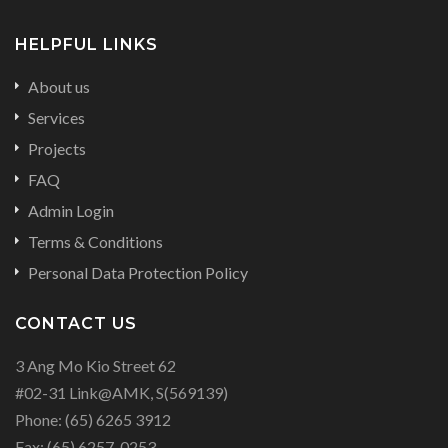
HELPFUL LINKS
About us
Services
Projects
FAQ
Admin Login
Terms & Conditions
Personal Data Protection Policy
CONTACT US
3 Ang Mo Kio Street 62
#02-31 Link@AMK, S(569139)
Phone:
(65) 6265 3912
Fax:
(65) 6257-0253