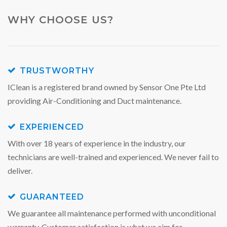
WHY CHOOSE US?
TRUSTWORTHY
IClean is a registered brand owned by Sensor One Pte Ltd
providing Air-Conditioning and Duct maintenance.
EXPERIENCED
With over 18 years of experience in the industry, our
technicians are well-trained and experienced. We never fail to
deliver.
GUARANTEED
We guarantee all maintenance performed with unconditional
warranty. Customer satisfaction is what we aim for.