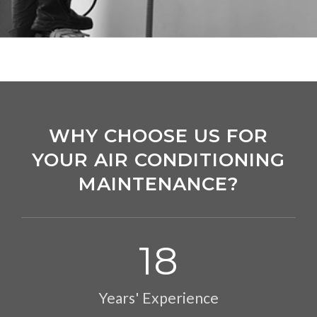
WHY CHOOSE US FOR
YOUR AIR CONDITIONING
MAINTENANCE?
18
Years' Experience