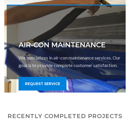
AIR-CON MAINTENANCE
We specializes in air-con maintenance services. Our
goal is to provide complete customer satisfaction.
REQUEST SERVICE
RECENTLY COMPLETED PROJECTS