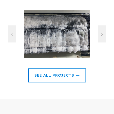
SEE ALL PROJECTS