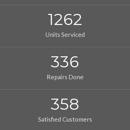
1262
Units Serviced
336
Repairs Done
358
Satisfied Customers