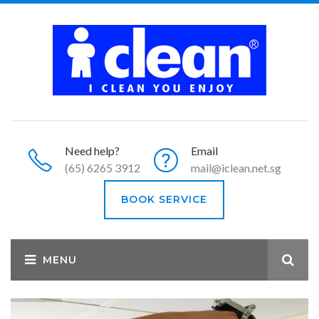
Need help?
Email
(65) 6265 3912
mail@iclean.net.sg
BOOK SERVICE