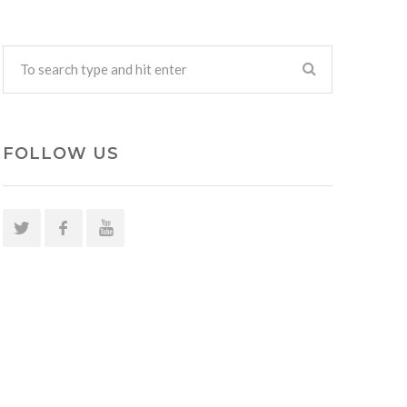
FOLLOW US