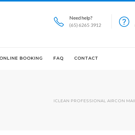
Need help?
(65) 6265 3912
ONLINE BOOKING
FAQ
CONTACT
ICLEAN PROFESSIONAL AIRCON MAI