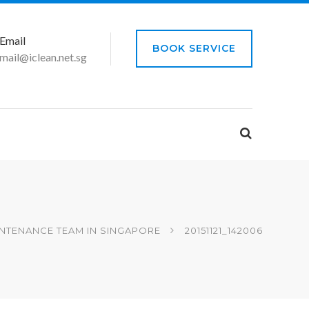
Email
BOOK SERVICE
mail@iclean.net.sg
NTENANCE TEAM IN SINGAPORE
20151121_142006