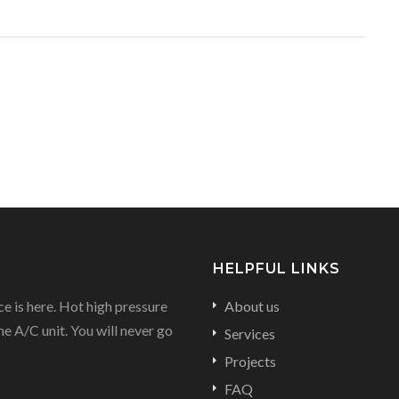
HELPFUL LINKS
e is here. Hot high pressure
About us
he A/C unit. You will never go
Services
Projects
FAQ