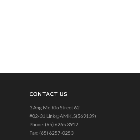
CONTACT US
3 Ang Mo Kio Street 62
#02-31 Link@AMK, S(569139)
Phone:
(65) 6265 3912
Fax:
(65) 6257-0253