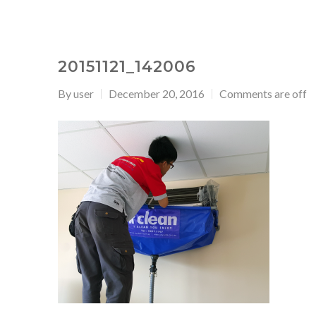
20151121_142006
By
user
December 20, 2016
Comments are off