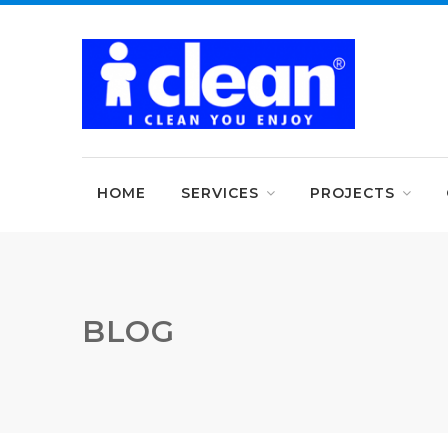
HOME
SERVICES
PROJECTS
BLOG