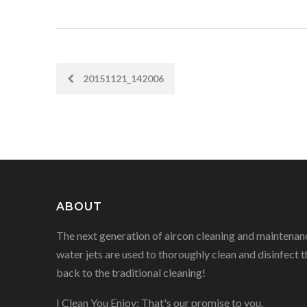
20151121_142006
POST
NAVIGATION
ABOUT
The next generation of aircon cleaning and maintenanc
water jets are used to thoroughly clean and disinfect t
back to the traditional cleaning!
I Clean You Enjoy: That's our promise to you.