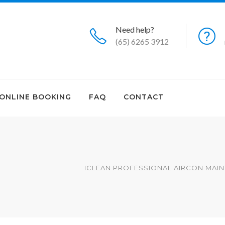
Need help?
(65) 6265 3912
ONLINE BOOKING
FAQ
CONTACT
ICLEAN PROFESSIONAL AIRCON MAIN