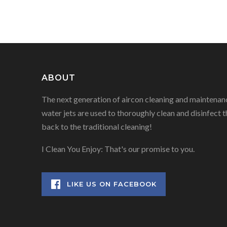
NAVIGATION
ABOUT
The next generation of aircon cleaning and maintenanc
water jets are used to thoroughly clean and disinfect t
back to the traditional cleaning!
I Clean You Enjoy: That's our promise to you.
LIKE US ON FACEBOOK