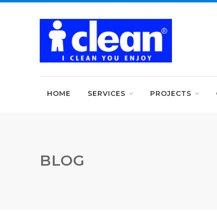
HOME
SERVICES
PROJECTS
BLOG