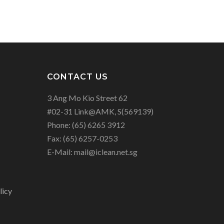
CONTACT US
3 Ang Mo Kio Street 62
#02-31 Link@AMK, S(569139)
Phone:
(65) 6265 3912
Fax:
(65) 6257-0253
E-Mail:
mail@iclean.net.sg
licy