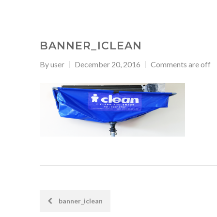
BANNER_ICLEAN
By
user
December 20, 2016
Comments are off
banner_iclean
POST