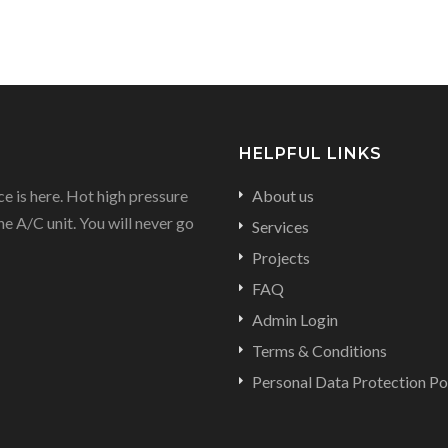
HELPFUL LINKS
e is here. Hot high pressure
About us
he A/C unit. You will never go
Services
Projects
FAQ
Admin Login
Terms & Conditions
Personal Data Protection Po