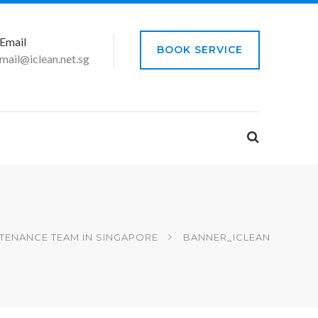
Email
BOOK SERVICE
mail@iclean.net.sg
TENANCE TEAM IN SINGAPORE
BANNER_ICLEAN