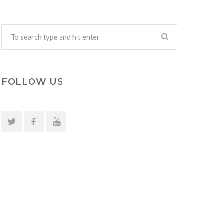
FOLLOW US