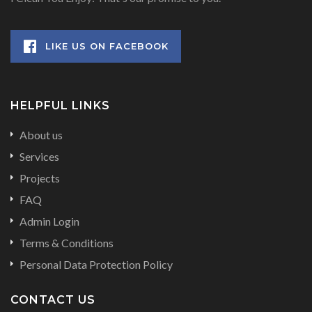
LIKE US ON FACEBOOK
HELPFUL LINKS
About us
Services
Projects
FAQ
Admin Login
Terms & Conditions
Personal Data Protection Policy
CONTACT US