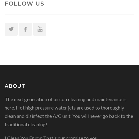
FOLLOW US
ABOUT
The next generation of aircon cleaning and maintenance is
here. Hot high pressure water jets are used to thoroughly
clean and disinfect the A/C unit. You will never go back to the
traditional cleaning!
I Clean You Enjoy: That's our promise to you.