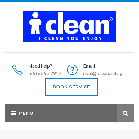
Need help?
Email
(65) 6265 3912
mail@iclean.net.sg
BOOK SERVICE