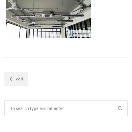
coil
POST
NAVIGATION