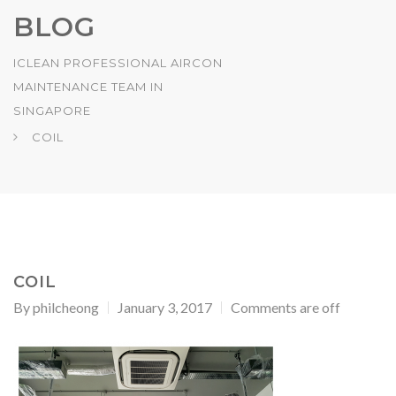
BLOG
ICLEAN PROFESSIONAL AIRCON
MAINTENANCE TEAM IN
SINGAPORE
COIL
COIL
By
philcheong
January 3, 2017
Comments are off