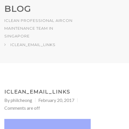
BLOG
ICLEAN PROFESSIONAL AIRCON
MAINTENANCE TEAM IN
SINGAPORE
ICLEAN_EMAIL_LINKS
ICLEAN_EMAIL_LINKS
By
philcheong
February 20, 2017
Comments are off