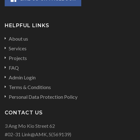
HELPFUL LINKS
About us
Services
Projects
FAQ
Admin Login
Terms & Conditions
Personal Data Protection Policy
CONTACT US
3 Ang Mo Kio Street 62
#02-31 Link@AMK, S(569139)