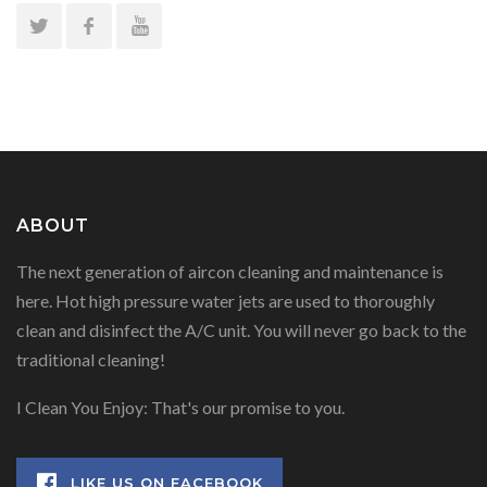
ABOUT
The next generation of aircon cleaning and maintenance is
here. Hot high pressure water jets are used to thoroughly
clean and disinfect the A/C unit. You will never go back to the
traditional cleaning!
I Clean You Enjoy: That's our promise to you.
LIKE US ON FACEBOOK