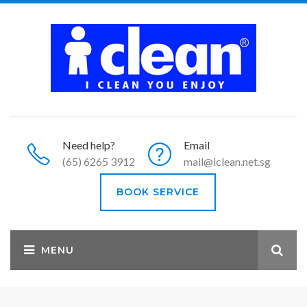
Need help?
Email
(65) 6265 3912
mail@iclean.net.sg
BOOK SERVICE