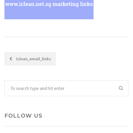
iclean_email_links
POST
NAVIGATION
FOLLOW US