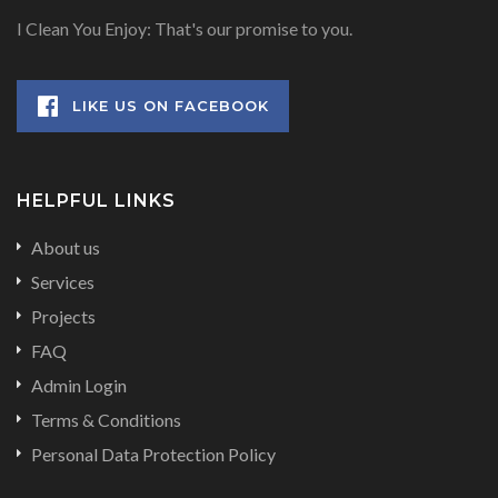
I Clean You Enjoy: That's our promise to you.
LIKE US ON FACEBOOK
HELPFUL LINKS
About us
Services
Projects
FAQ
Admin Login
Terms & Conditions
Personal Data Protection Policy