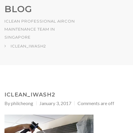
BLOG
ICLEAN PROFESSIONAL AIRCON
MAINTENANCE TEAM IN
SINGAPORE
ICLEAN_IWASH2
ICLEAN_IWASH2
By
philcheong
January 3, 2017
Comments are off