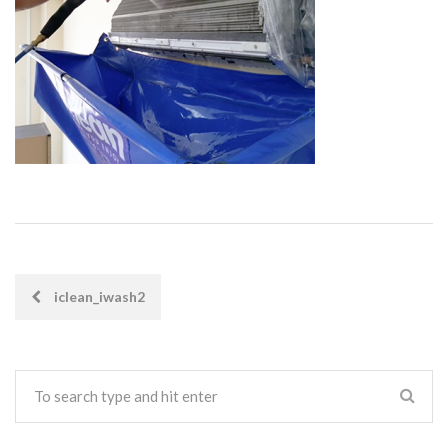
iclean_iwash2
POST
NAVIGATION