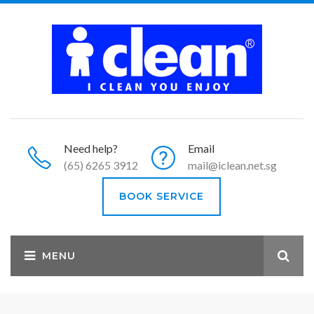
Need help?
Email
(65) 6265 3912
mail@iclean.net.sg
BOOK SERVICE