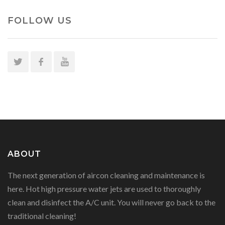
FOLLOW US
ABOUT
The next generation of aircon cleaning and maintenance is
here. Hot high pressure water jets are used to thoroughly
clean and disinfect the A/C unit. You will never go back to the
traditional cleaning!