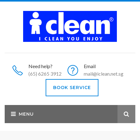
Need help?
Email
(65) 6265 3912
mail@iclean.net.sg
BOOK SERVICE