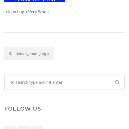
Iclean Logo Very Small
iclean_small_logo
POST
NAVIGATION
FOLLOW US