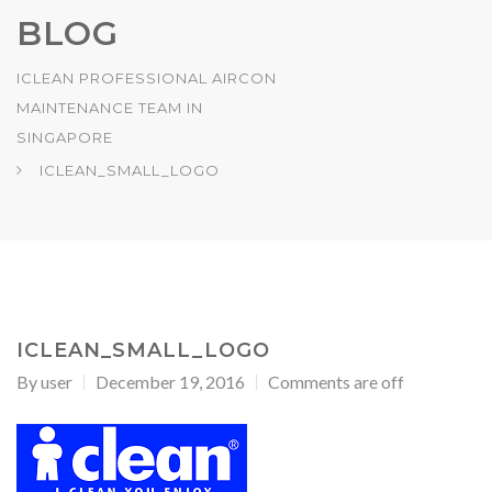
BLOG
ICLEAN PROFESSIONAL AIRCON
MAINTENANCE TEAM IN
SINGAPORE
ICLEAN_SMALL_LOGO
ICLEAN_SMALL_LOGO
By
user
December 19, 2016
Comments are off