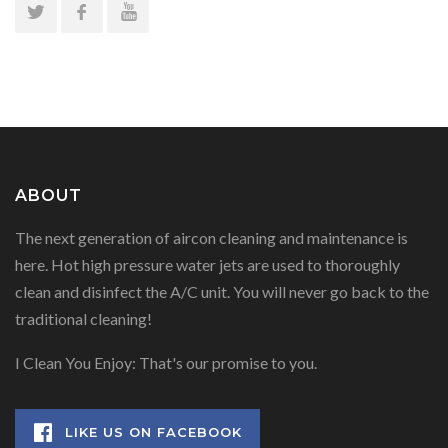
ABOUT
The next generation of aircon cleaning and maintenance is
here. Hot high pressure water jets are used to thoroughly
clean and disinfect the A/C unit. You will never go back to the
traditional cleaning!
I Clean You Enjoy: That's our promise to you.
LIKE US ON FACEBOOK