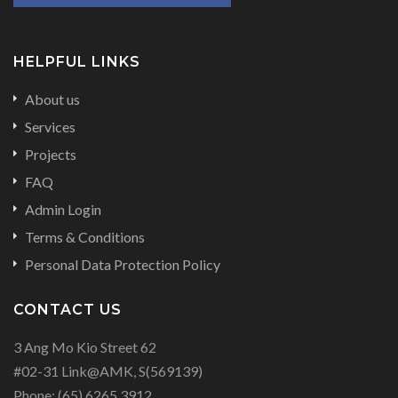
HELPFUL LINKS
About us
Services
Projects
FAQ
Admin Login
Terms & Conditions
Personal Data Protection Policy
CONTACT US
3 Ang Mo Kio Street 62
#02-31 Link@AMK, S(569139)
Phone:
(65) 6265 3912